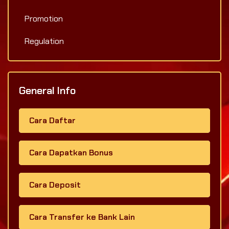
Promotion
Regulation
General Info
Cara Daftar
Cara Dapatkan Bonus
Cara Deposit
Cara Transfer ke Bank Lain