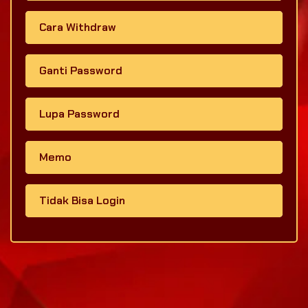
Cara Withdraw
Ganti Password
Lupa Password
Memo
Tidak Bisa Login