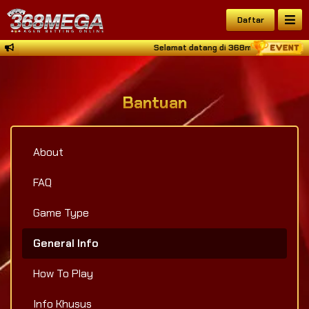
Daftar
Selamat datang di 368mega Situs Judi 
Bantuan
About
FAQ
Game Type
General Info
How To Play
Info Khusus